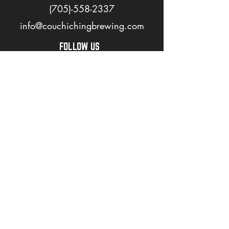
(705)-558-2337
info@couchichingbrewing.com
FOLLOW US
PAGES
Home
About
Shop
Events
Careers
LOVE OUR BEER? JOIN OUR MAILING LIST
>