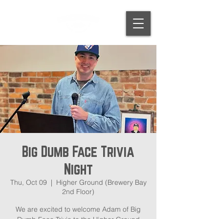
Big Dumb Face Trivia
Night
Thu, Oct 09
  |  
Higher Ground (Brewery Bay
2nd Floor)
We are excited to welcome Adam of Big