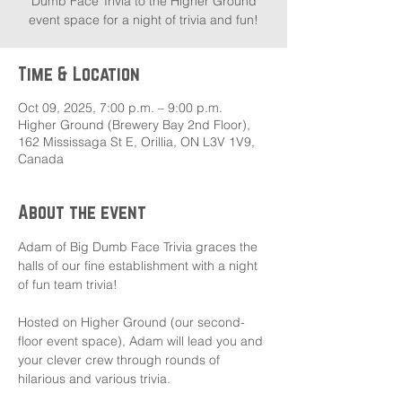
Dumb Face Trivia to the Higher Ground
event space for a night of trivia and fun!
Time & Location
Oct 09, 2025, 7:00 p.m. – 9:00 p.m.
Higher Ground (Brewery Bay 2nd Floor),
162 Mississaga St E, Orillia, ON L3V 1V9,
Canada
About the event
Adam of Big Dumb Face Trivia graces the 
halls of our fine establishment with a night 
of fun team trivia!
Hosted on Higher Ground (our second-
floor event space), Adam will lead you and 
your clever crew through rounds of 
hilarious and various trivia.