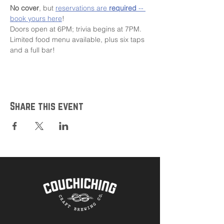
No cover
, but 
reservations are 
required
 -- 
book yours here
!
Doors open at 6PM; trivia begins at 7PM.
Limited food menu available, plus six taps 
and a full bar!
Share this event