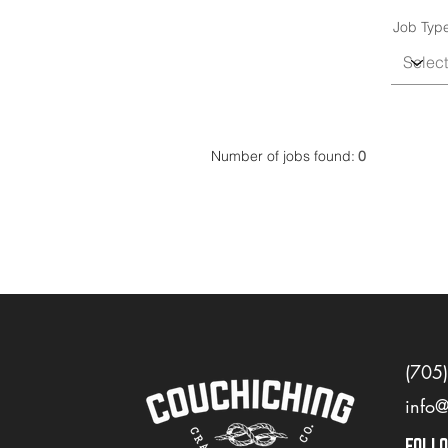
Job Typ
Number of jobs found:
0
(705
info
FOLL