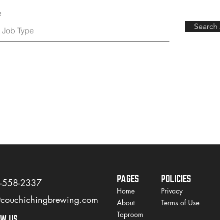
e
Search
PAGES
POLICIES
)-558-2337
Home
Privacy
@couchichingbrewing.com
About
Terms of Use
Taproom
OW US