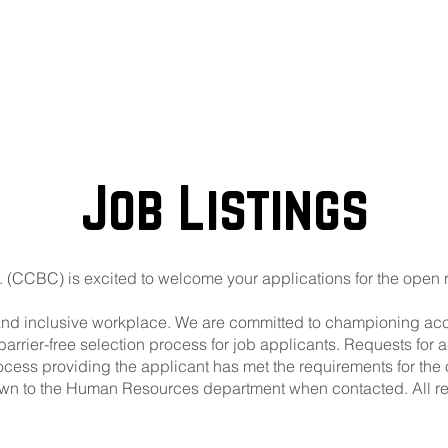
out
Beer Locator
Even
Job Listings
 (CCBC) is excited to welcome your applications for the open 
and inclusive workplace. We are committed to championing access
barrier-free selection process for job applicants. Requests f
rocess providing the applicant has met the requirements for the
own to the Human Resources department when contacted. All r