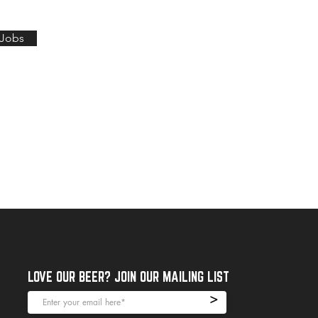
 Jobs
LOVE OUR BEER? JOIN OUR MAILING LIST
>