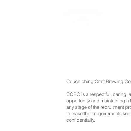
Ab
Couchiching Craft Brewing Co.
CCBC is a respectful, caring, 
opportunity and maintaining a 
any stage of the recruitment p
to make their requirements kn
confidentially.