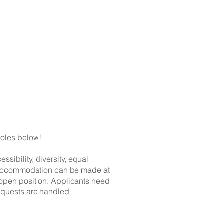
ts
Shop
roles below!
ibility, diversity, equal
or accommodation can be made at
 open position. Applicants need
equests are handled