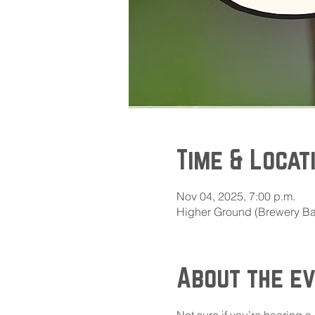
Time & Locat
Nov 04, 2025, 7:00 p.m.
Higher Ground (Brewery Bay
About the e
Not sure if you’re hearing a