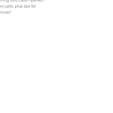
 calls, plus tips for 
winner!