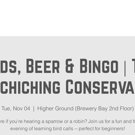
out
Beer Locator
Even
ds, Beer & Bingo |
chiching Conserv
Tue, Nov 04
  |  
Higher Ground (Brewery Bay 2nd Floor)
re if you're hearing a sparrow or a robin? Join us for a fun and f
evening of learning bird calls -- perfect for beginners!