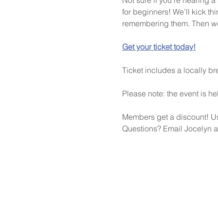
for beginners! We’ll kick thi
remembering them. Then we’l
Get your ticket today!
Ticket includes a locally 
Please note: the event is he
Members get a discount! 
Questions? Email Jocelyn a