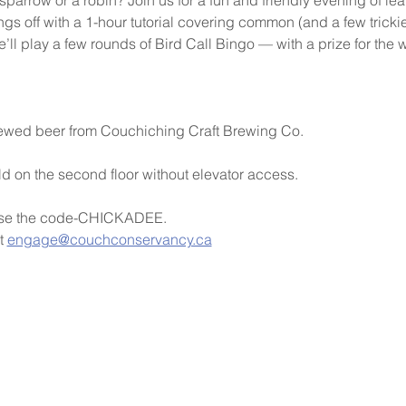
ngs off with a 1-hour tutorial covering common (and a few trickier)
l play a few rounds of Bird Call Bingo — with a prize for the 
brewed beer from Couchiching Craft Brewing Co.
ld on the second floor without elevator access.
Use the code-CHICKADEE.
t 
engage@couchconservancy.ca