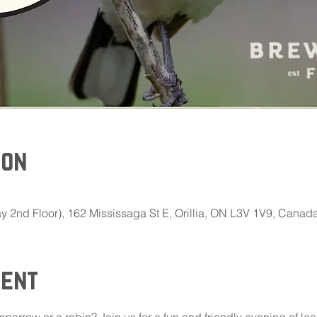
ion
 2nd Floor), 162 Mississaga St E, Orillia, ON L3V 1V9, Canad
vent
 sparrow or a robin? Join us for a fun and friendly evening of le