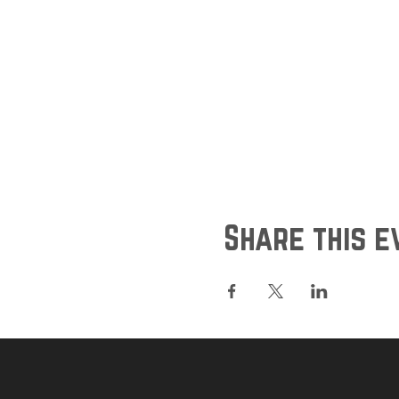
Share this e