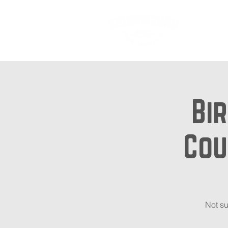
Ab
Bir
Cou
Not su