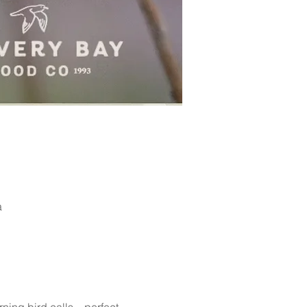
a
arning bird calls—perfect 