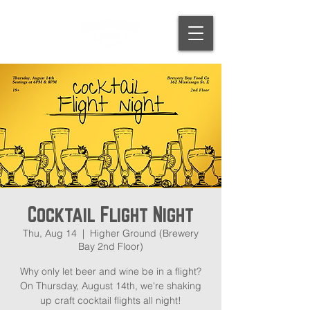
Cocktail Flight Night
Thu, Aug 14
  |  
Higher Ground (Brewery
Bay 2nd Floor)
Why only let beer and wine be in a flight?
On Thursday, August 14th, we're shaking
up craft cocktail flights all night!