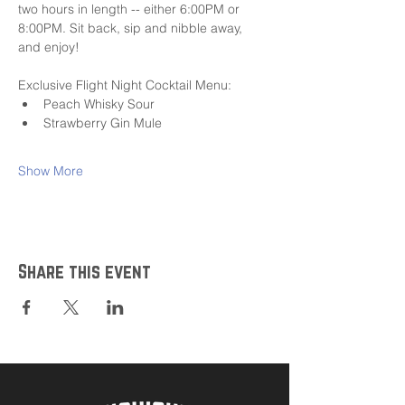
two hours in length -- either 6:00PM or 
8:00PM. Sit back, sip and nibble away, 
and enjoy!
Exclusive Flight Night Cocktail Menu:
Peach Whisky Sour
Strawberry Gin Mule
Show More
Share this event