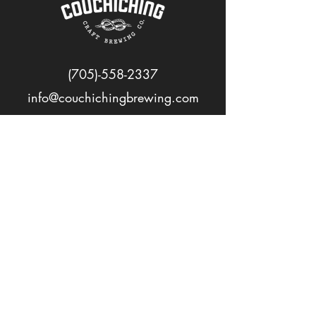
(705)-558-2337
info@couchichingbrewing.com
FOLLOW US
PAGES
Home
About
Shop
Events
Careers