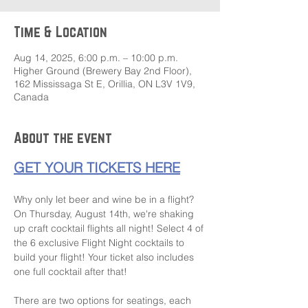
Time & Location
Aug 14, 2025, 6:00 p.m. – 10:00 p.m.
Higher Ground (Brewery Bay 2nd Floor),
162 Mississaga St E, Orillia, ON L3V 1V9,
Canada
About the event
GET YOUR TICKETS HERE
Why only let beer and wine be in a flight? 
On Thursday, August 14th, we're shaking 
up craft cocktail flights all night! Select 4 of 
the 6 exclusive Flight Night cocktails to 
build your flight! Your ticket also includes 
one full cocktail after that!
There are two options for seatings, each 