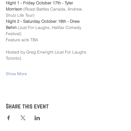
Night 1 - Friday October 17th - Tyler 
Morrison
 (Roast Battles Canada, Andrew 
Shulz Life Tour)
Night 2 - Saturday October 18th - Drew 
Behm 
(Just For Laughs, Halifax Comedy 
Festival)
Feature acts TBA
Hosted by Greg Enwright (Just For Laughs 
Toronto).
Show More
Share this event