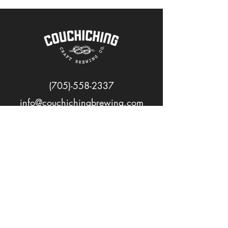
(705)-558-2337
info@couchichingbrewing.com
FOLLOW US
PAGES
Home
About
Shop