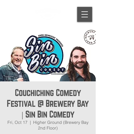
Couchiching Comedy
Festival @ Brewery Bay
| Sin Bin Comedy
Fri, Oct 17
  |  
Higher Ground (Brewery Bay
2nd Floor)