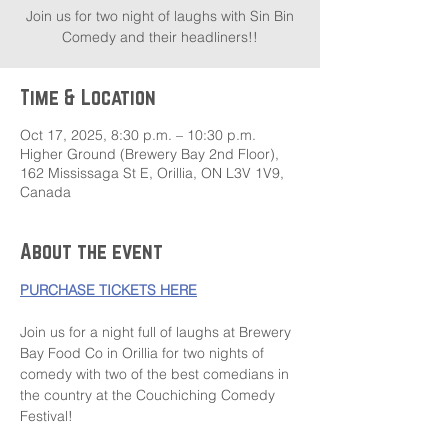
Join us for two night of laughs with Sin Bin
Comedy and their headliners!!
Time & Location
Oct 17, 2025, 8:30 p.m. – 10:30 p.m.
Higher Ground (Brewery Bay 2nd Floor),
162 Mississaga St E, Orillia, ON L3V 1V9,
Canada
About the event
PURCHASE TICKETS HERE
Join us for a night full of laughs at Brewery 
Bay Food Co in Orillia for two nights of 
comedy with two of the best comedians in 
the country at the Couchiching Comedy 
Festival!