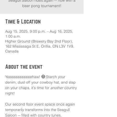
Seagull Saloon rides again -- now with a
beer pong tournament!
Time & Location
Aug 15, 2025, 9:00 p.m. – Aug 16, 2025,
1:00 a.m.
Higher Ground (Brewery Bay 2nd Floor),
162 Mississaga St E, Orillia, ON L3V 1V9,
Canada
About the event
Yeeeeeeeeeeeehaw! 
🤠 
Starch your 
denim, dust off your cowboy hat, and slap 
on your chaps, it's time for 
another
 country 
night!
Our second floor event space once again 
temporarily transforms into the Seagull 
Saloon -- filled with country tunes, 