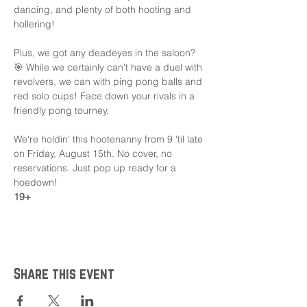
dancing, and plenty of both hooting and 
hollering!
Plus, we got any deadeyes in the saloon? 
🎯 While we certainly can't have a duel with 
revolvers, we can with ping pong balls and 
red solo cups! Face down your rivals in a 
friendly pong tourney.
We're holdin' this hootenanny from 9 'til late 
on Friday, August 15th. No cover, no 
reservations. Just pop up ready for a 
hoedown!
19+
Share this event