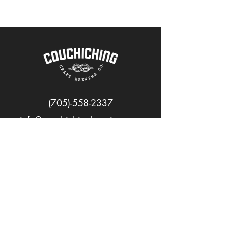
(705)-558-2337
info@couchichingbrewing.com
FOLLOW US
PAGES
Home
About