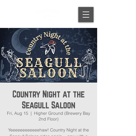
Country Night at the
Seagull Saloon
Fri, Aug 15
  |  
Higher Ground (Brewery Bay
2nd Floor)
Yeeeeeeeeeeeehaw! Country Night at the