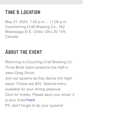
Time & Location
May 31, 2024, 7:00 p.m. – 11:00 p.m.
Couchiching Craft Brewing Co., 162
Mississaga St E, Orillia, ON L3V 1V9,
Canada
About the event
Returning to Couching Craft Brewing Co, 
Three Birds Salon presents the Half-o-
ween Drag Show!
Join our queens as they dance the night 
away! Tickets are $25. Special menu 
available for your dining pleasure.
Click
 for tickets. Please save your email, it 
is your ticket!
here
PS: don’t forget to tip your queens!