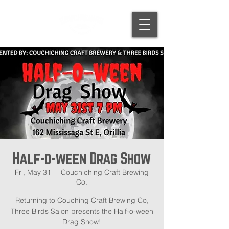
Half-o-ween Drag Show
Fri, May 31
  |  
Couchiching Craft Brewing
Co.
Returning to Couching Craft Brewing Co,
Three Birds Salon presents the Half-o-ween
Drag Show!