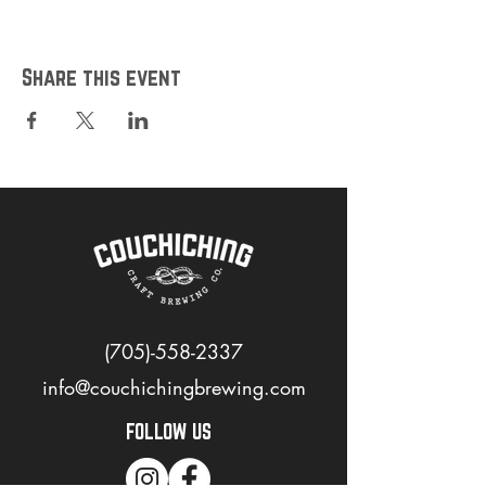
Share this event
(705)-558-2337
info@couchichingbrewing.com
FOLLOW US