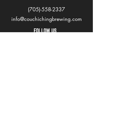
(705)-558-2337
info@couchichingbrewing.com
FOLLOW US
PAGES
Home
About
Shop
Events
Careers
LOVE OUR BEER? JOIN OUR MAILING LIST
>