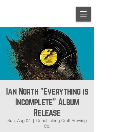
Ian North "Everything is
Incomplete" Album
Release
Sun, Aug 04
  |  
Couchiching Craft Brewing
Co.