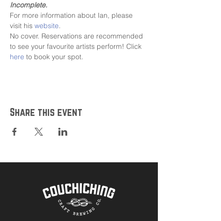
Incomplete.
For more information about Ian, please 
visit his 
website
.
No cover. Reservations are recommended 
to see your favourite artists perform! Click 
here
 to book your spot.
Share this event