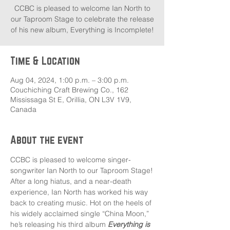
CCBC is pleased to welcome Ian North to
our Taproom Stage to celebrate the release
of his new album, Everything is Incomplete!
Time & Location
Aug 04, 2024, 1:00 p.m. – 3:00 p.m.
Couchiching Craft Brewing Co., 162
Mississaga St E, Orillia, ON L3V 1V9,
Canada
About the event
CCBC is pleased to welcome singer-
songwriter Ian North to our Taproom Stage!
After a long hiatus, and a near-death 
experience, Ian North has worked his way 
back to creating music. Hot on the heels of 
his widely acclaimed single “China Moon,” 
he’s releasing his third album 
Everything is 