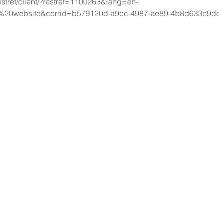
estref/client/?restref=1100263&lang=en-
%20website&corrid=b579120d-a9cc-4987-ae89-4b8d633e9d