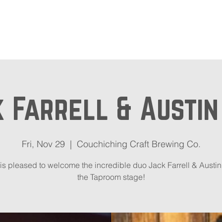
out
Beer Locator
Even
 Farrell & Austi
Fri, Nov 29
  |  
Couchiching Craft Brewing Co.
s pleased to welcome the incredible duo Jack Farrell & Austin
the Taproom stage!