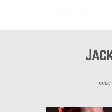
Ab
Jack
CCBC i