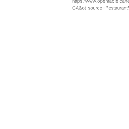
https://www.opentable.ca/r
CA&ot_source=Restaurant