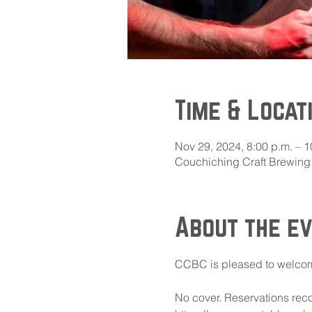
Time & Locat
Nov 29, 2024, 8:00 p.m. – 1
Couchiching Craft Brewing 
About the e
CCBC is pleased to welcome
No cover. Reservations reco