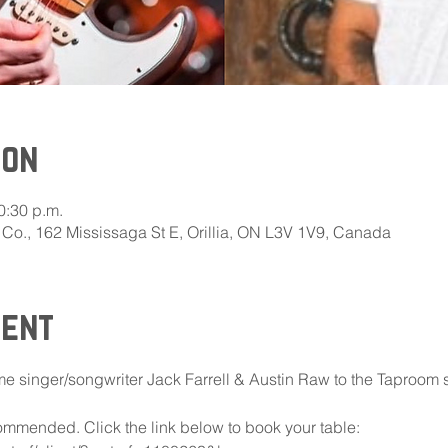
ion
0:30 p.m.
Co., 162 Mississaga St E, Orillia, ON L3V 1V9, Canada
vent
 singer/songwriter Jack Farrell & Austin Raw to the Taproom 
mmended. Click the link below to book your table: 