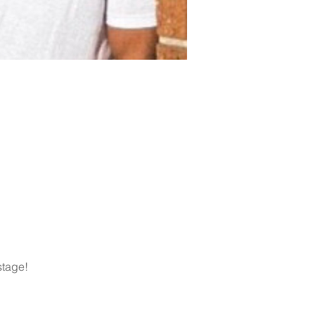
stage!