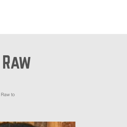
ts
Shop
n Raw
 Raw to