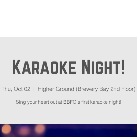
out
Beer Locator
Even
Karaoke Night!
Thu, Oct 02
  |  
Higher Ground (Brewery Bay 2nd Floor)