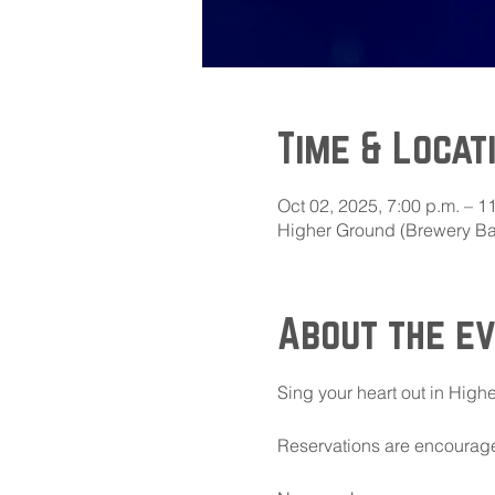
Time & Locat
Oct 02, 2025, 7:00 p.m. – 1
Higher Ground (Brewery Bay
About the e
Sing your heart out in Highe
Reservations are encouraged