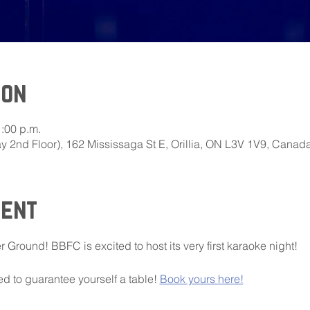
ion
1:00 p.m.
 2nd Floor), 162 Mississaga St E, Orillia, ON L3V 1V9, Canad
vent
r Ground! BBFC is excited to host its very first karaoke night!
 to guarantee yourself a table! 
Book yours here!