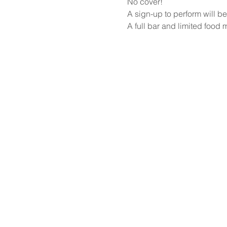
No cover!
A sign-up to perform will be
A full bar and limited food 