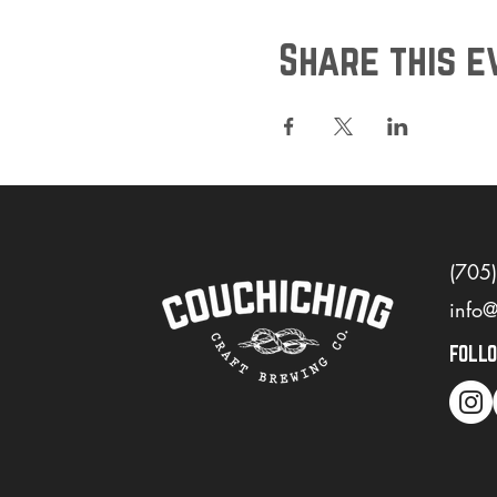
Share this e
(705
info
FOLL