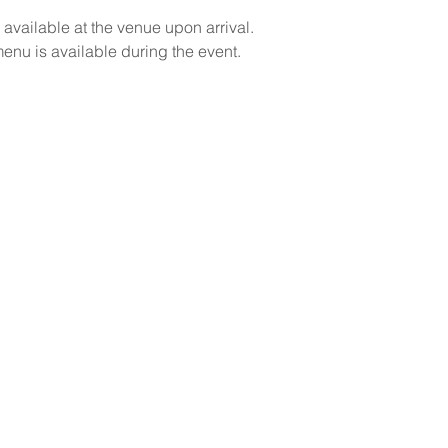
 available at the venue upon arrival.
menu is available during the event.