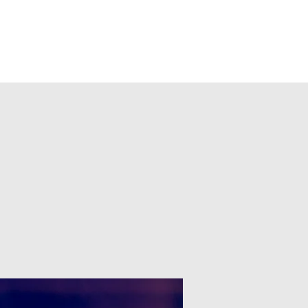
ts
Shop