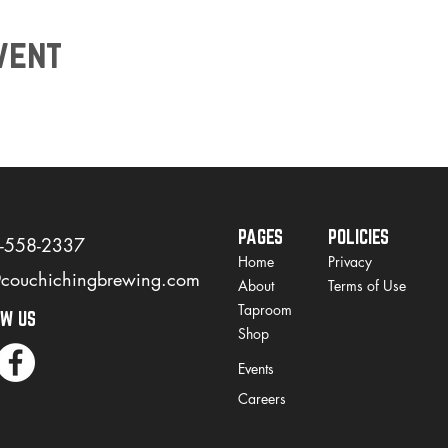
vent
PAGES
POLICIES
)-558-2337
Home
Privacy
@couchichingbrewing.com
About
Terms of Use
Taproom
OW US
Shop
Events
Careers