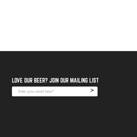
LOVE OUR BEER? JOIN OUR MAILING LIST
>