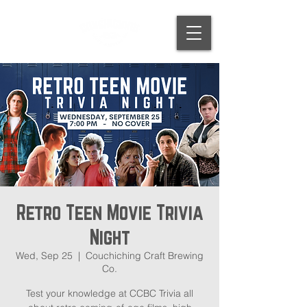
Retro Teen Movie Trivia
Night
Wed, Sep 25
  |  
Couchiching Craft Brewing
Co.
Test your knowledge at CCBC Trivia all