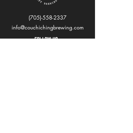
(705)-558-2337
info@couchichingbrewing.com
FOLLOW US
PAGES
Home
About
Shop
Events
Careers
LOVE OUR BEER? JOIN OUR MAILING LIST