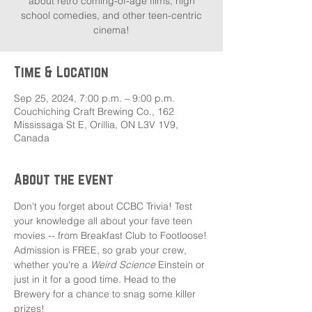
about retro coming-of-age films, high
school comedies, and other teen-centric
cinema!
Time & Location
Sep 25, 2024, 7:00 p.m. – 9:00 p.m.
Couchiching Craft Brewing Co., 162
Mississaga St E, Orillia, ON L3V 1V9,
Canada
About the event
Don't you forget about CCBC Trivia! Test 
your knowledge all about your fave teen 
movies -- from Breakfast Club to Footloose!
Admission is FREE, so grab your crew, 
whether you're a 
Weird Science
 Einstein or 
just in it for a good time. Head to the 
Brewery for a chance to snag some killer 
prizes!