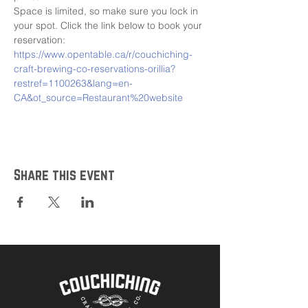
Space is limited, so make sure you lock in 
your spot. Click the link below to book your 
reservation:
https://www.opentable.ca/r/couchiching-
craft-brewing-co-reservations-orillia?
restref=1100263&lang=en-
CA&ot_source=Restaurant%20website
Share this event