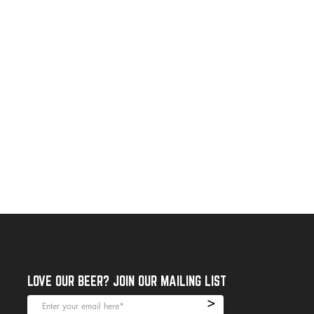
LOVE OUR BEER? JOIN OUR MAILING LIST
>