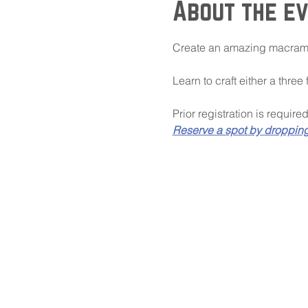
About the e
Create an amazing macrame
Learn to craft either a three
Prior registration is require
Reserve a spot by droppin