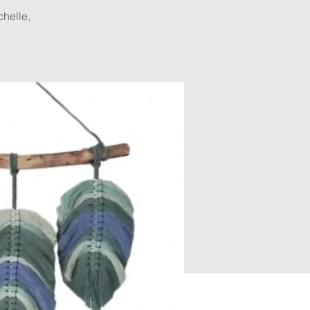
helle,