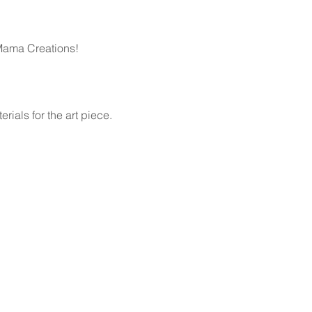
Mama Creations!
rials for the art piece. 