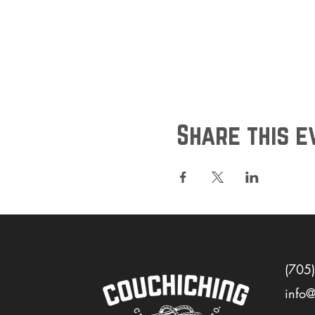
Share this e
(705
info