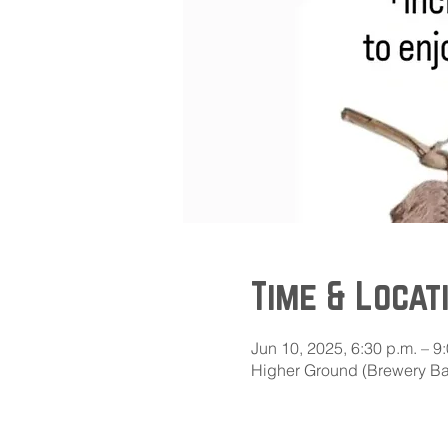
Time & Locat
Jun 10, 2025, 6:30 p.m. – 9
Higher Ground (Brewery Bay