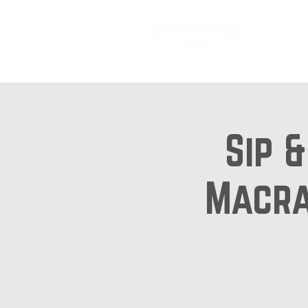
Ab
Sip 
Macra