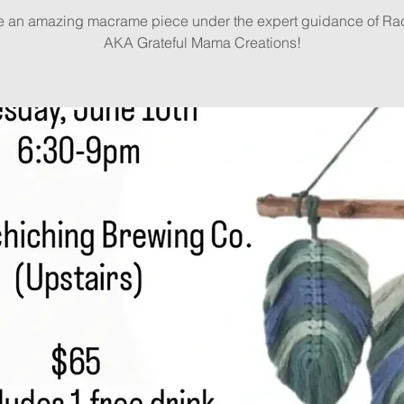
e an amazing macrame piece under the expert guidance of Rac
AKA Grateful Mama Creations!