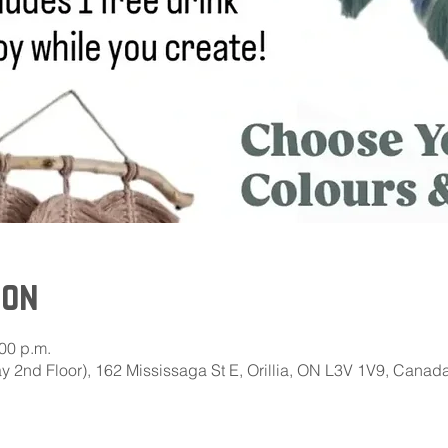
ion
:00 p.m.
 2nd Floor), 162 Mississaga St E, Orillia, ON L3V 1V9, Canad