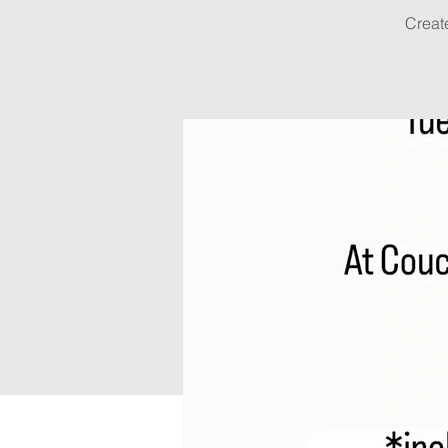
Creat