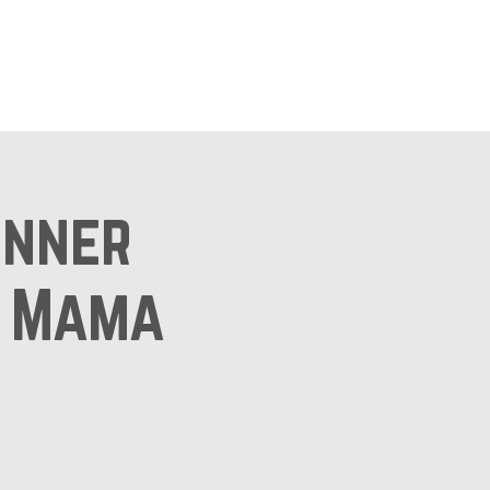
ts
Shop
inner
l Mama