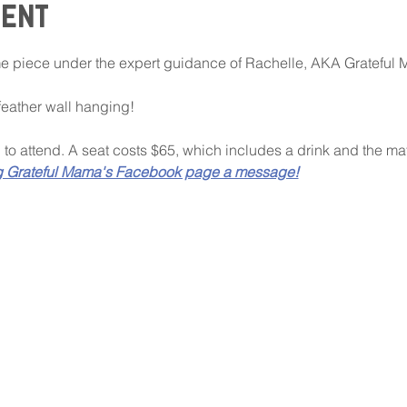
vent
 piece under the expert guidance of Rachelle, AKA Grateful 
 feather wall hanging!
d to attend. A seat costs $65, which includes a drink and the mate
g Grateful Mama's Facebook page a message!