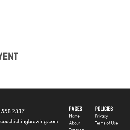
vent
PAGES
POLICIES
)-558-2337
Home
Privacy
@couchichingbrewing.com
About
Terms of Use
Taproom