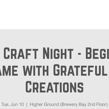
out
Beer Locator
Even
& Craft Night - Beg
me with Gratefu
Creations
Tue, Jun 10
  |  
Higher Ground (Brewery Bay 2nd Floor)