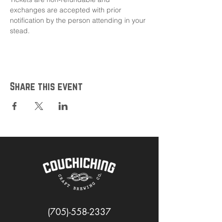
exchanges are accepted with prior 
notification by the person attending in your 
stead.
Share this event
(705)-558-2337