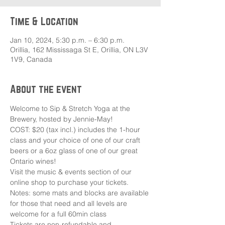
Time & Location
Jan 10, 2024, 5:30 p.m. – 6:30 p.m.
Orillia, 162 Mississaga St E, Orillia, ON L3V
1V9, Canada
About the event
Welcome to Sip & Stretch Yoga at the 
Brewery, hosted by Jennie-May!
COST: $20 (tax incl.) includes the 1-hour 
class and your choice of one of our craft 
beers or a 6oz glass of one of our great 
Ontario wines!
Visit the music & events section of our 
online shop to purchase your tickets.
Notes: some mats and blocks are available 
for those that need and all levels are 
welcome for a full 60min class
Tickets are non-refundable and 