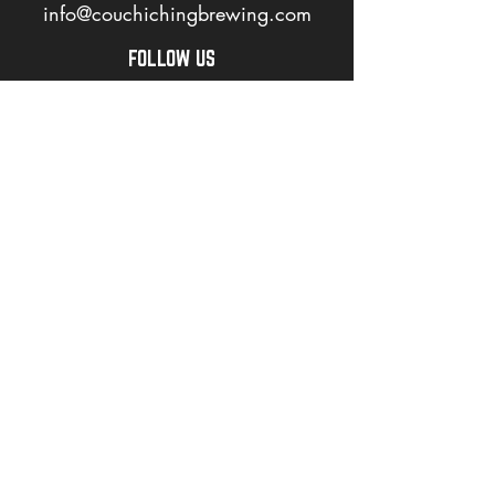
info@couchichingbrewing.com
FOLLOW US
PAGES
Home
About
Shop
Events
Careers
LOVE OUR BEER? JOIN OUR MAILING LIST
>