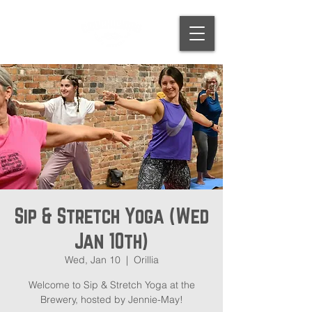
Sip & Stretch Yoga (Wed
Jan 10th)
Wed, Jan 10
  |  
Orillia
Welcome to Sip & Stretch Yoga at the
Brewery, hosted by Jennie-May!