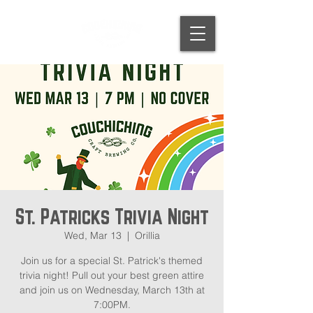
St. Patricks Trivia Night
Wed, Mar 13
  |  
Orillia
Join us for a special St. Patrick's themed
trivia night! Pull out your best green attire
and join us on Wednesday, March 13th at
7:00PM.