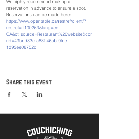
We highly recommend making a 
reservation in advance to ensure a spot. 
Reservations can be made here: 
https://www.opentable.ca/restref/client/?
restref=1100263&lang=en-
CA&ot_source=Restaurant%20website&cor
rid=49bed83e-a68f-46ab-9fce-
1d93ee08752d
Share this event