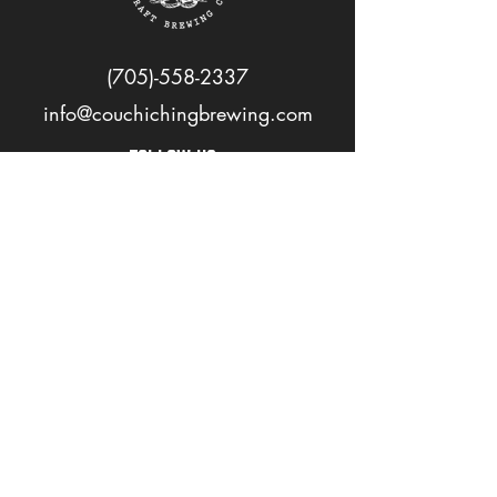
(705)-558-2337
info@couchichingbrewing.com
FOLLOW US
PAGES
Home
About
Shop
Events
Careers
LOVE OUR BEER? JOIN OUR MAILING LIST