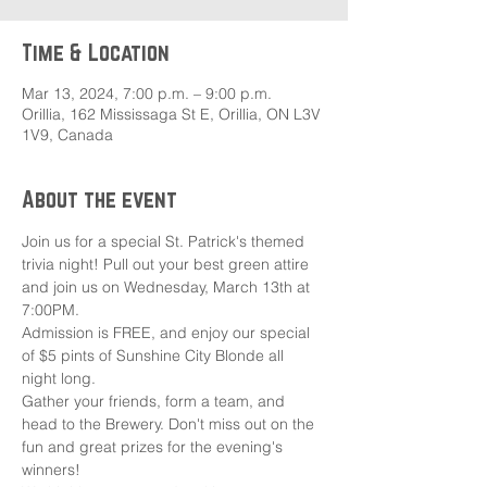
Time & Location
Mar 13, 2024, 7:00 p.m. – 9:00 p.m.
Orillia, 162 Mississaga St E, Orillia, ON L3V
1V9, Canada
About the event
Join us for a special St. Patrick's themed 
trivia night! Pull out your best green attire 
and join us on Wednesday, March 13th at 
7:00PM.
Admission is FREE, and enjoy our special 
of $5 pints of Sunshine City Blonde all 
night long. 
Gather your friends, form a team, and 
head to the Brewery. Don't miss out on the 
fun and great prizes for the evening's 
winners!