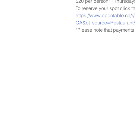
$20 per person* | Thursda
To reserve your spot click t
https://www.opentable.ca/r
CA&ot_source=Restaurant
*Please note that payments 