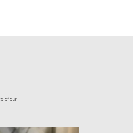
ts
Shop
s
e of our