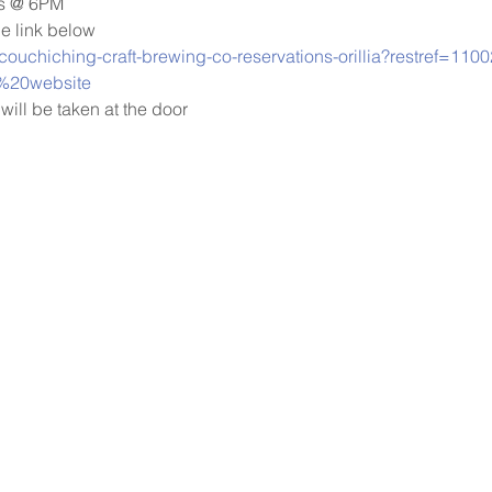
ys @ 6PM
he link below 
/couchiching-craft-brewing-co-reservations-orillia?restref=11
%20website
will be taken at the door