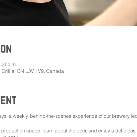
ion
:00 p.m.
E, Orillia, ON L3V 1V9, Canada
vent
ys: a weekly, behind-the-scenes experience of our brewery le
ur production space, learn about the beer, and enjoy a delicious 