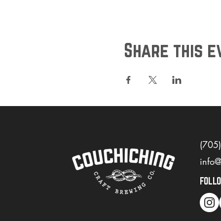
Share this e
(705
info
FOLL