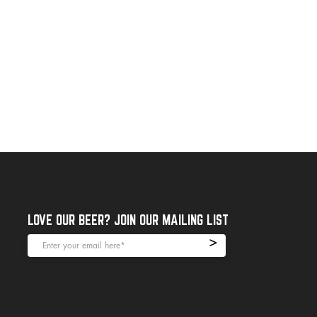
LOVE OUR BEER? JOIN OUR MAILING LIST
>