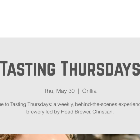
out
Beer Locator
Even
Tasting Thursday
Thu, May 30
  |  
Orillia
 to Tasting Thursdays: a weekly, behind-the-scenes experienc
brewery led by Head Brewer, Christian.