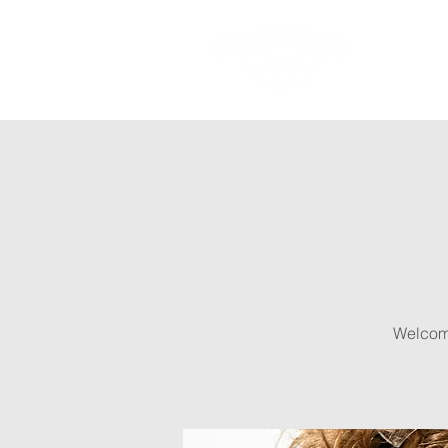
Ab
Welcome