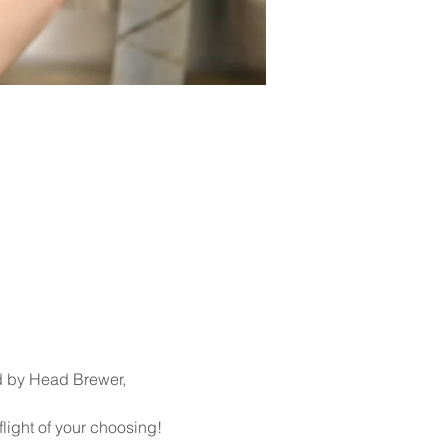
d by Head Brewer, 
flight of your choosing!