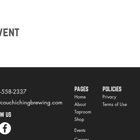
vent
PAGES
POLICIES
)-558-2337
Home
Privacy
@couchichingbrewing.com
About
Terms of Use
Taproom
OW US
Shop
Events
Careers