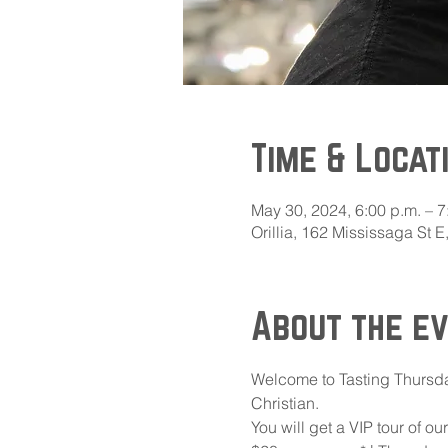
Time & Locat
May 30, 2024, 6:00 p.m. – 7
Orillia, 162 Mississaga St 
About the e
Welcome to Tasting Thursda
Christian. 
You will get a VIP tour of o