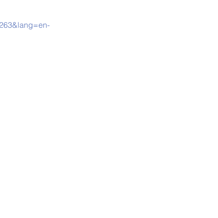
00263&lang=en-