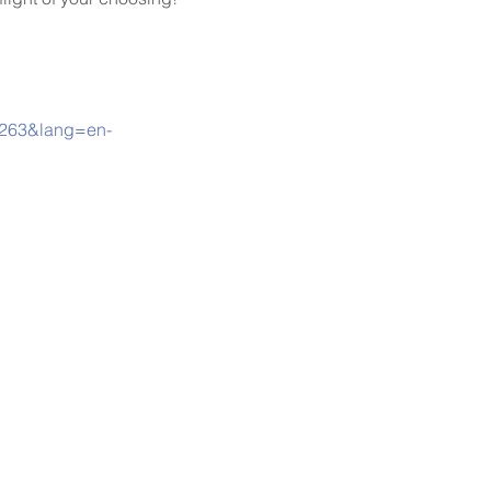
00263&lang=en-