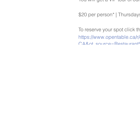
$20 per person* | Thursda
To reserve your spot click t
https://www.opentable.ca/r
CA&ot_source=Restaurant
*Please note that payments 