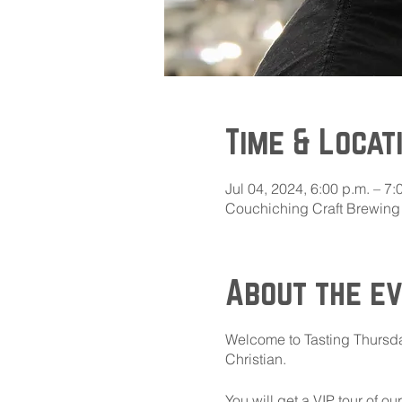
Time & Locat
Jul 04, 2024, 6:00 p.m. – 7:
Couchiching Craft Brewing 
About the e
Welcome to Tasting Thursda
Christian.
You will get a VIP tour of o