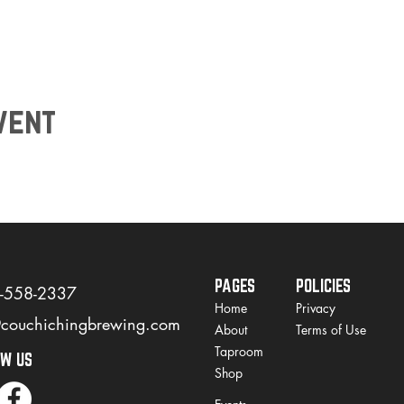
vent
PAGES
POLICIES
)-558-2337
Home
Privacy
@couchichingbrewing.com
About
Terms of Use
Taproom
OW US
Shop