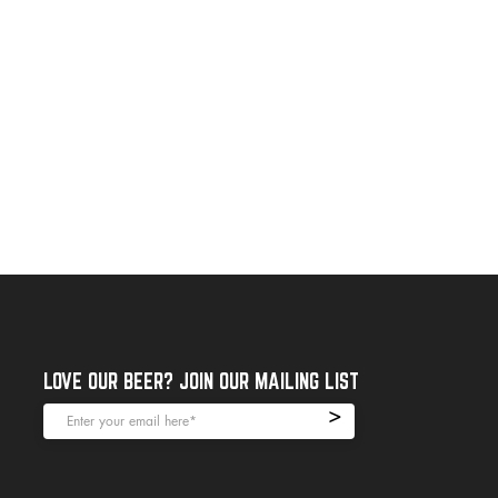
LOVE OUR BEER? JOIN OUR MAILING LIST
>