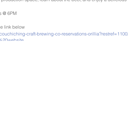
ys @ 6PM
he link below
/couchiching-craft-brewing-co-reservations-orillia?restref=11
%20website
will be taken at the door