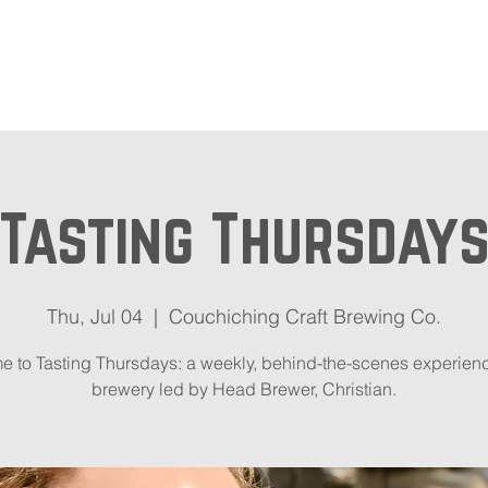
out
Beer Locator
Even
Tasting Thursday
Thu, Jul 04
  |  
Couchiching Craft Brewing Co.
 to Tasting Thursdays: a weekly, behind-the-scenes experienc
brewery led by Head Brewer, Christian.