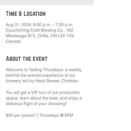
Time & Location
Aug 01, 2024, 6:00 p.m. – 7:00 p.m.
Couchiching Craft Brewing Co., 162
Mississaga St E, Orillia, ON L3V 1V9,
Canada
About the event
Welcome to Tasting Thursdays: a weekly,
behind-the-scenes experience of our
brewery led by Head Brewer, Christian.
You will get a VIP tour of our production
space, learn about the beer, and enjoy a
delicious flight of your choosing!
$20 per person* | Thursdays @ 6PM
To reserve your spot click the link below