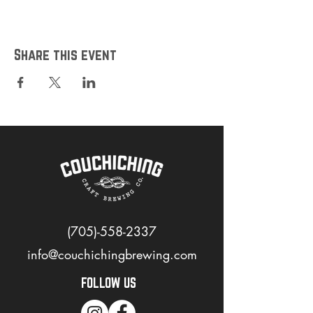
https://www.opentable.ca/r/couchiching-
craft-brewing-co-reservations-orillia?
restref=1100263&lang=en-
CA&ot_source=Restaurant%20website
Share this event
*Please note that payments will be taken at
the door
(705)-558-2337
info@couchichingbrewing.com
FOLLOW US