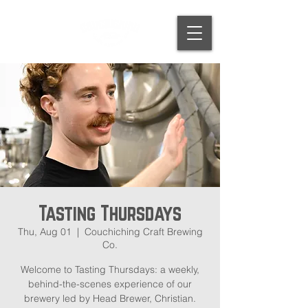
Tasting Thursdays
Thu, Aug 01
  |  
Couchiching Craft Brewing
Co.
Welcome to Tasting Thursdays: a weekly,
behind-the-scenes experience of our
brewery led by Head Brewer, Christian.