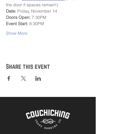
the door if spaces remain!)
Date:
 Friday, November 14
Doors Open:
 7:30PM
Event Start:
 8:30PM
Show More
Share this event