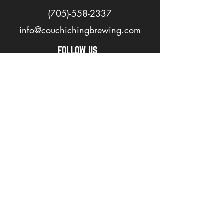
(705)-558-2337
info@couchichingbrewing.com
FOLLOW US
PAGES
Home
About
Shop
Events
Careers
LOVE OUR BEER? JOIN OUR MAILING LIST
>