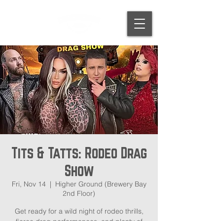
Tits & Tatts: Rodeo Drag
Show
Fri, Nov 14
  |  
Higher Ground (Brewery Bay
2nd Floor)
Get ready for a wild night of rodeo thrills,