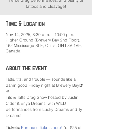
fierce drag performances, and plenty of
tattoos and cleavage!
Time & Location
Nov 14, 2025, 8:30 p.m. – 10:00 p.m.
Higher Ground (Brewery Bay 2nd Floor),
162 Mississaga St E, Orillia, ON L3V 1V9,
Canada
About the event
Tatts, tits, and trouble — sounds like a 
damn good Friday night at Brewery Bay🍺
💋
Tits & Tatts Drag Show hosted by Justin 
Cider & Enya Dreams, with WILD 
performances from Lucky Dreams and Ty 
Dreams! 
Tickets:
Purchase tickets here!
 (or $25 at 