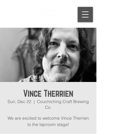
Vince Therrien
Sun, Dec 22
  |  
Couchiching Craft Brewing
Co.
We are excited to welcome Vince Therrien
to the taproom stage!