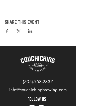
Share this event
(705)-558-2337
info@couchichingbrewing.com
FOLLOW US