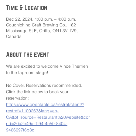
Time & Location
Dec 22, 2024, 1:00 p.m. – 4:00 p.m.
Couchiching Craft Brewing Co., 162
Mississaga St E, Orillia, ON L3V 1V9,
Canada
About the event
We are excited to welcome Vince Therrien 
to the taproom stage!
No Cover. Reservations recommended. 
Click the link below to book your 
reservation: 
https://www.opentable.ca/restref/client/?
restref=1100263&lang=en-
CA&ot_source=Restaurant%20website&cor
rid=20a2e49a-1f94-4e50-8404-
9466697f6b3d