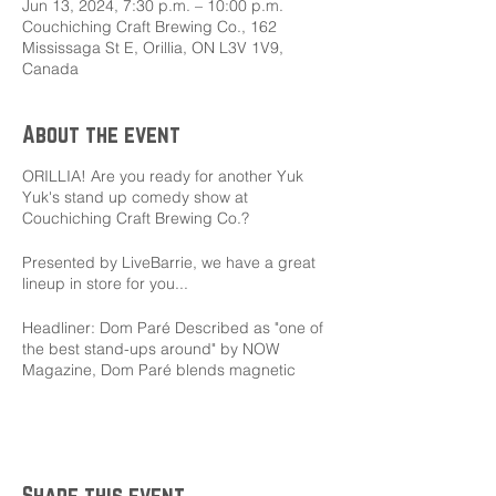
Jun 13, 2024, 7:30 p.m. – 10:00 p.m.
Couchiching Craft Brewing Co., 162
Mississaga St E, Orillia, ON L3V 1V9,
Canada
About the event
ORILLIA! Are you ready for another Yuk
Yuk's stand up comedy show at
Couchiching Craft Brewing Co.?
Presented by LiveBarrie, we have a great
lineup in store for you...
Headliner: Dom Paré Described as "one of
the best stand-ups around" by NOW
Magazine, Dom Paré blends magnetic
onstage charisma, hilarious observation,
and clever writing to deliver memorable
side-splitting comedy.
MC: Andrew Barr Andrew Barr is an old
Share this event