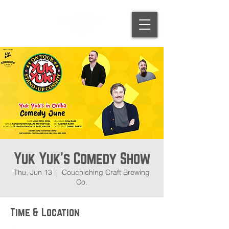
Yuk Yuk's Comedy Show
Thu, Jun 13
  |  
Couchiching Craft Brewing
Co.
Time & Location